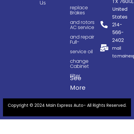
TX 76013,
Us
replace
United
Brakes
States
and rotors
214-
AC service
566-
and repair
2402
Full-
mail
service oil
to:maine
change
Cabinet
Filter
See
More
Copyright © 2024 Main Express Auto- All Rights Reserved.