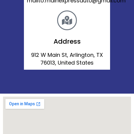
mailto:mainexpressauto@gmail.com
Address
912 W Main St, Arlington, TX
76013, United States