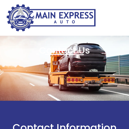
Contact Us
Contact Information