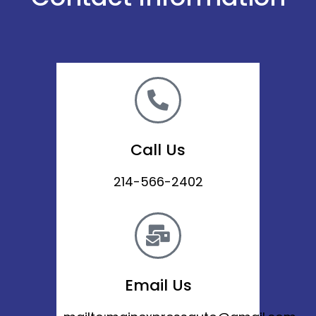
Call Us
214-566-2402
Email Us