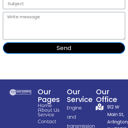
Send
Our
Our
Our
Pages
Service
Office
Home
912 W
Engine
About Us
Main St,
Service
and
Arlington
Contact
transmission