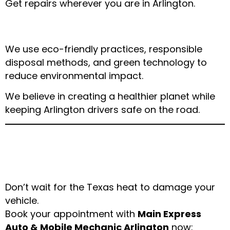
Get repairs wherever you are in Arlington.
✔ Commitment to Sustainability
We use eco-friendly practices, responsible
disposal methods, and green technology to
reduce environmental impact.
We believe in creating a healthier planet while
keeping Arlington drivers safe on the road.
Schedule Your Car
Maintenance Today
Don’t wait for the Texas heat to damage your
vehicle.
Book your appointment with
Main Express
Auto & Mobile Mechanic Arlington
now: