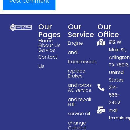
Our
Our
Our
Pages
Service
Office
Home
912 W
Engine
About Us
Main St,
Service
and
Arlington
Contact
transmission
TX 76013,
Us
replace
United
Brakes
States
and rotors
214-
AC service
566-
and repair
2402
Full-
mail
service oil
to:maine
change
Cabinet