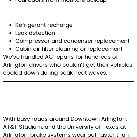
How We Repair Your AC
Refrigerant recharge
Leak detection
Compressor and condenser replacement
Cabin air filter cleaning or replacement
We’ve handled AC repairs for hundreds of
Arlington drivers who couldn’t get their vehicles
cooled down during peak heat waves.
5. Brake Wear from
Heavy Arlington Traffic
With busy roads around Downtown Arlington,
AT&T Stadium, and the University of Texas at
Arlington, brake systems wear out faster than