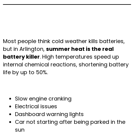
2. Weak or Failing
Batteries in Extreme Heat
Most people think cold weather kills batteries,
but in Arlington,
summer heat is the real
battery killer
. High temperatures speed up
internal chemical reactions, shortening battery
life by up to 50%.
Common Symptoms
Slow engine cranking
Electrical issues
Dashboard warning lights
Car not starting after being parked in the
sun