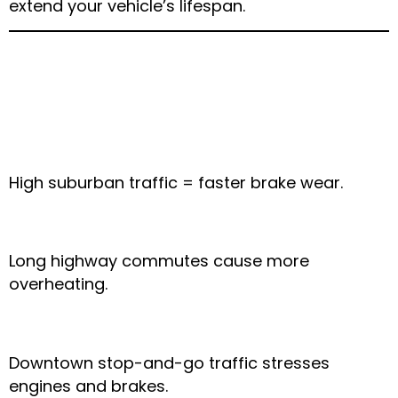
extend your vehicle’s lifespan.
Weather-Related Car
Issues in Nearby Areas
Mansfield:
High suburban traffic = faster brake wear.
Grand Prairie:
Long highway commutes cause more
overheating.
Fort Worth:
Downtown stop-and-go traffic stresses
engines and brakes.