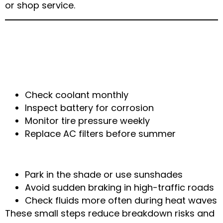
or shop service.
Local Maintenance Tips for Arlington
Drivers
Summer Maintenance Checklist
Check coolant monthly
Inspect battery for corrosion
Monitor tire pressure weekly
Replace AC filters before summer
Tips for Driving in Arlington Weather
Park in the shade or use sunshades
Avoid sudden braking in high-traffic roads
Check fluids more often during heat waves
These small steps reduce breakdown risks and