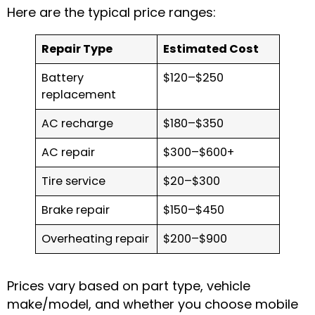
Here are the typical price ranges:
Repair Type
Estimated Cost
Battery
$120–$250
replacement
AC recharge
$180–$350
AC repair
$300–$600+
Tire service
$20–$300
Brake repair
$150–$450
Overheating repair
$200–$900
Prices vary based on part type, vehicle
make/model, and whether you choose mobile