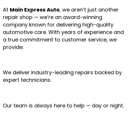
At
Main Express Auto
, we aren’t just another
repair shop — we’re an award-winning
company known for delivering high-quality
automotive care. With years of experience and
a true commitment to customer service, we
provide:
✔ Award-Winning Service
We deliver industry-leading repairs backed by
expert technicians.
✔ 24/7 Friendly Support
Our team is always here to help — day or night.
✔ Mobile & In-Shop Convenience