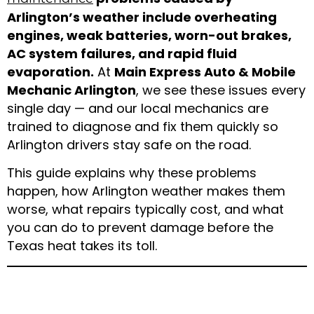
Arlington’s weather include overheating
engines, weak batteries, worn-out brakes,
AC system failures, and rapid fluid
evaporation.
At
Main Express Auto & Mobile
Mechanic Arlington
, we see these issues every
single day — and our local mechanics are
trained to diagnose and fix them quickly so
Arlington drivers stay safe on the road.
This guide explains why these problems
happen, how Arlington weather makes them
worse, what repairs typically cost, and what
you can do to prevent damage before the
Texas heat takes its toll.
Understanding Arlington,