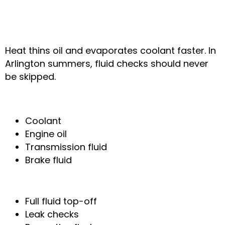
6. Low Fluids & Faster
Evaporation in Heat
Heat thins oil and evaporates coolant faster. In
Arlington summers, fluid checks should never
be skipped.
Fluids That Are Most Affected
Coolant
Engine oil
Transmission fluid
Brake fluid
How We Fix It
Full fluid top-off
Leak checks