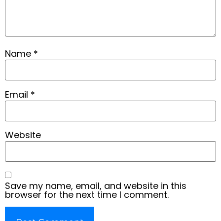
Name
*
Email
*
Website
Save my name, email, and website in this
browser for the next time I comment.