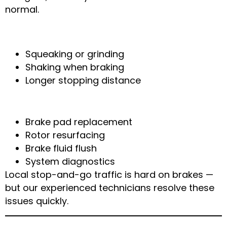
normal.
Signs of Brake Wear
Squeaking or grinding
Shaking when braking
Longer stopping distance
Our Solution
Brake pad replacement
Rotor resurfacing
Brake fluid flush
System diagnostics
Local stop-and-go traffic is hard on brakes —
but our experienced technicians resolve these
issues quickly.