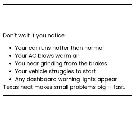
When to Call a Professional Mechanic
in Arlington
Don’t wait if you notice:
Your car runs hotter than normal
Your AC blows warm air
You hear grinding from the brakes
Your vehicle struggles to start
Any dashboard warning lights appear
Texas heat makes small problems big — fast.
Why Choose Main
Express Auto & Mobile
Mechanic Arlington