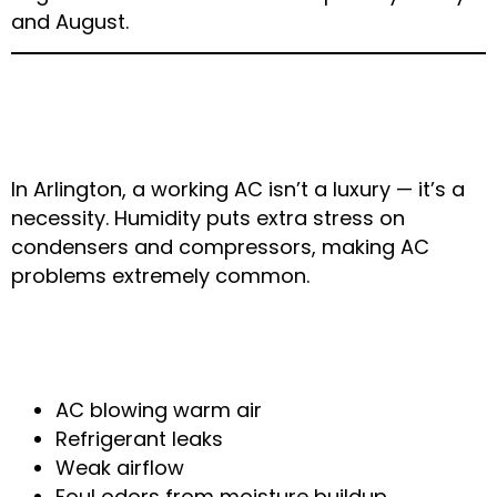
and August.
4. AC System Failure in
High Humidity
In Arlington, a working AC isn’t a luxury — it’s a
necessity. Humidity puts extra stress on
condensers and compressors, making AC
problems extremely common.
Typical Weather-Related AC
Problems
AC blowing warm air
Refrigerant leaks
Weak airflow
Foul odors from moisture buildup