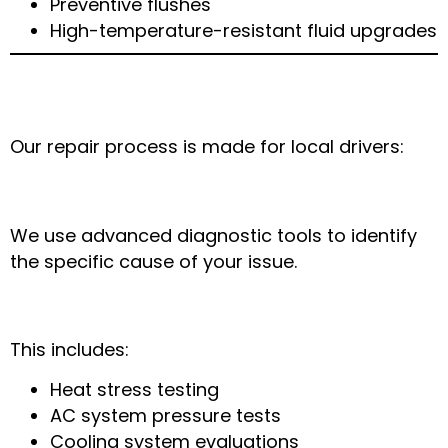
Preventive flushes
High-temperature-resistant fluid upgrades
How Main Express Auto & Mobile Mechanic
Arlington Fixes Weather-Related Problems
Our repair process is made for local drivers:
Step 1: Full Diagnostic Check
We use advanced diagnostic tools to identify
the specific cause of your issue.
Step 2: Weather-Specific Inspection
This includes:
Heat stress testing
AC system pressure tests
Cooling system evaluations