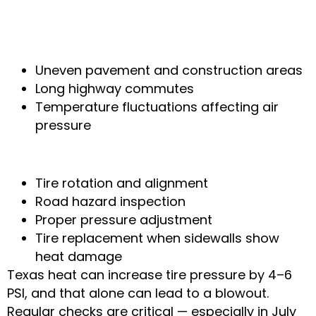
Why Tire Issues Are So Common
Locally
Uneven pavement and construction areas
Long highway commutes
Temperature fluctuations affecting air
pressure
How Local Mechanics Fix It
Tire rotation and alignment
Road hazard inspection
Proper pressure adjustment
Tire replacement when sidewalls show
heat damage
Texas heat can increase tire pressure by 4–6
PSI, and that alone can lead to a blowout.
Regular checks are critical — especially in July