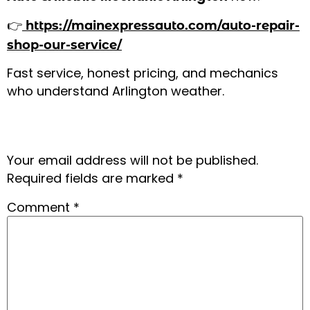
👉
https://mainexpressauto.com/auto-repair-
shop-our-service/
Fast service, honest pricing, and mechanics
who understand Arlington weather.
Leave a Reply
Your email address will not be published.
Required fields are marked
*
Comment
*