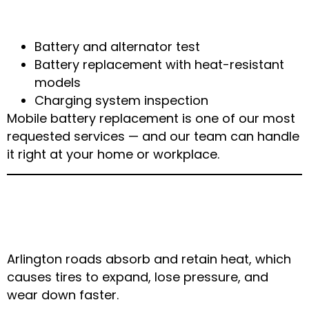
How We Fix It
Battery and alternator test
Battery replacement with heat-resistant
models
Charging system inspection
Mobile battery replacement is one of our most
requested services — and our team can handle
it right at your home or workplace.
3. Tire Pressure Drops &
Blowouts on Hot Roads
Arlington roads absorb and retain heat, which
causes tires to expand, lose pressure, and
wear down faster.