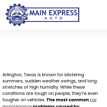
Common Car
Maintenance
Problems in Arlington,
TX Weather — And
How Local Mechanics
Fix Them
Arlington, Texas is known for blistering
summers, sudden weather swings, and long
stretches of high humidity. While these
conditions are tough on people, they’re even
tougher on vehicles.
The most common
car
problems caused by
maintenance