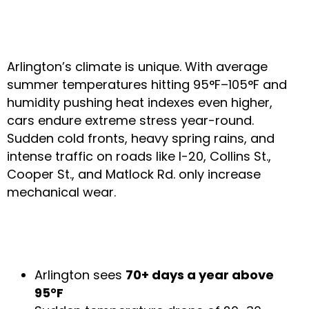
TX Weather & Its Impact
on Your Car
Arlington’s climate is unique. With average
summer temperatures hitting 95°F–105°F and
humidity pushing heat indexes even higher,
cars endure extreme stress year-round.
Sudden cold fronts, heavy spring rains, and
intense traffic on roads like I-20, Collins St.,
Cooper St., and Matlock Rd. only increase
mechanical wear.
Local Weather Facts That Affect Your
Vehicle
Arlington sees
70+ days a year above
95°F