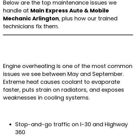
Below are the top maintenance issues we
handle at
Main Express Auto & Mobile
Mechanic Arlington
, plus how our trained
technicians fix them.
1. Overheating Engines During Texas
Heat Waves
Engine overheating is one of the most common
issues we see between May and September.
Extreme heat causes coolant to evaporate
faster, puts strain on radiators, and exposes
weaknesses in cooling systems.
Why It Happens in Arlington
Stop-and-go traffic on I-30 and Highway
360