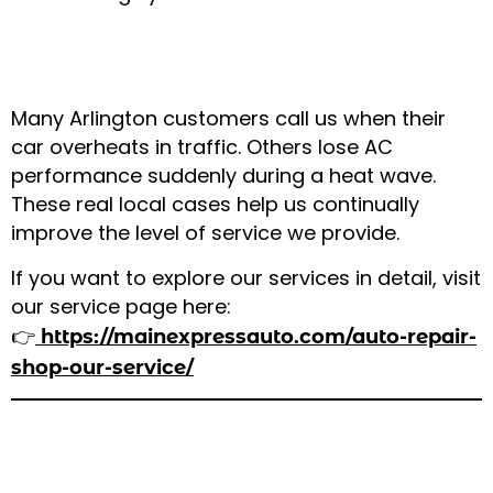
Step 3: Real Examples From Local
Customers
Many Arlington customers call us when their
car overheats in traffic. Others lose AC
performance suddenly during a heat wave.
These real local cases help us continually
improve the level of service we provide.
If you want to explore our services in detail, visit
our service page here:
👉
https://mainexpressauto.com/auto-repair-
shop-our-service/
Cost of Weather-Related Car Repairs
in Arlington, TX