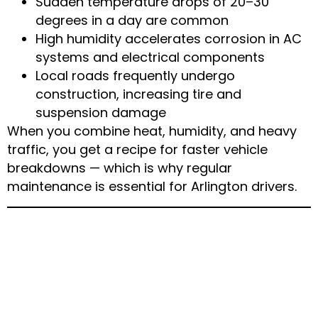
Sudden temperature drops of 20–30
degrees in a day are common
High humidity accelerates corrosion in AC
systems and electrical components
Local roads frequently undergo
construction, increasing tire and
suspension damage
When you combine heat, humidity, and heavy
traffic, you get a recipe for faster vehicle
breakdowns — which is why regular
maintenance is essential for Arlington drivers.
Most Common Weather-
Related Car Problems in
Arlington, TX