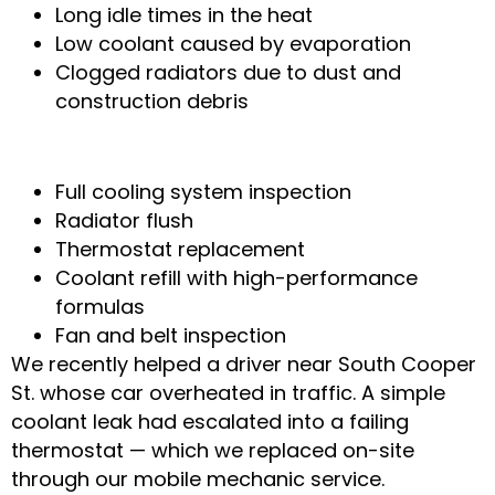
Long idle times in the heat
Low coolant caused by evaporation
Clogged radiators due to dust and
construction debris
How Our Mechanics Fix It
Full cooling system inspection
Radiator flush
Thermostat replacement
Coolant refill with high-performance
formulas
Fan and belt inspection
We recently helped a driver near South Cooper
St. whose car overheated in traffic. A simple
coolant leak had escalated into a failing
thermostat — which we replaced on-site
through our mobile mechanic service.