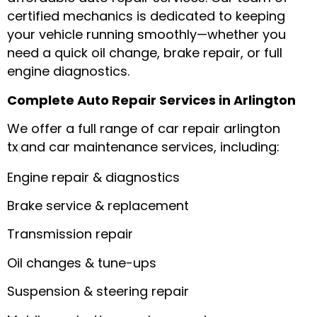
certified mechanics is dedicated to keeping
your vehicle running smoothly—whether you
need a quick oil change, brake repair, or full
engine diagnostics.
Complete Auto Repair Services in Arlington
We offer a full range of car repair arlington
tx
and car maintenance services, including:
Engine repair & diagnostics
Brake service & replacement
Transmission repair
Oil changes & tune-ups
Suspension & steering repair