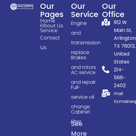
Our
Our
Our
Pages
Service
Office
Home
912 W
Engine
About Us
Main St,
Service
and
Arlington
Contact
transmission
TX 76013,
Us
replace
United
Brakes
States
and rotors
214-
AC service
566-
and repair
2402
Full-
mail
service oil
to:maine
change
Cabinet
Filter
See
More