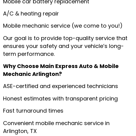
Mobile car battery replacement
A/C & heating repair
Mobile mechanic service (we come to you!)
Our goal is to provide top-quality service that
ensures your safety and your vehicle’s long-
term performance.
Why Choose Main Express Auto & Mobile
Mechanic Arlington?
ASE-certified and experienced technicians
Honest estimates with transparent pricing
Fast turnaround times
Convenient mobile mechanic service in
Arlington, TX