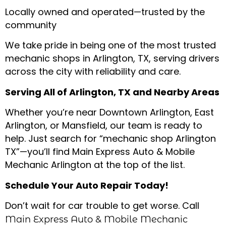
Locally owned and operated—trusted by the
community
We take pride in being one of the most trusted
mechanic shops in Arlington, TX, serving drivers
across the city with reliability and care.
Serving All of Arlington, TX and Nearby Areas
Whether you’re near Downtown Arlington, East
Arlington, or Mansfield, our team is ready to
help. Just search for “mechanic shop Arlington
TX”—you’ll find Main Express Auto & Mobile
Mechanic Arlington at the top of the list.
Schedule Your Auto Repair Today!
Don’t wait for car trouble to get worse. Call
Main Express Auto & Mobile Mechanic