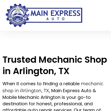
Trusted Mechanic Shop
in Arlington, TX – Main
Express Auto & Mobile
Mechanic Arlington
Trusted Mechanic Shop
in Arlington, TX
When it comes to finding a reliable
mechanic
, Main Express Auto &
shop in Arlington, TX
Mobile Mechanic Arlington is your go-to
destination for honest, professional, and
affordable auto repair services. Our team of