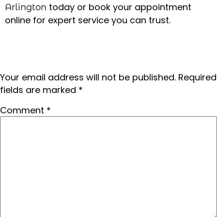
today or book your appointment
Arlington
online for expert service you can trust.
Leave a Reply
Your email address will not be published.
Required
fields are marked
*
Comment
*