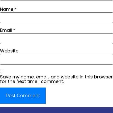
Name
*
Email
*
Website
Save my name, email, and website in this browser
for the next time I comment.