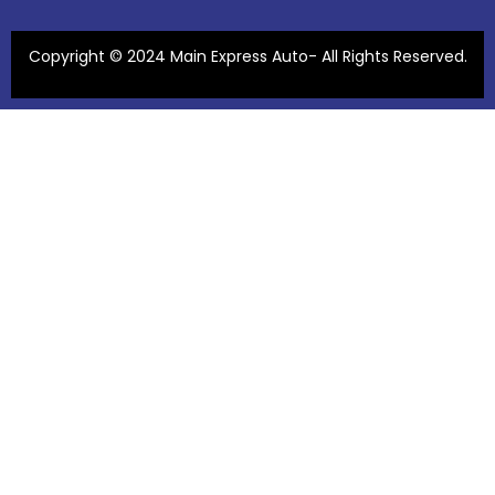
Copyright © 2024 Main Express Auto- All Rights Reserved.